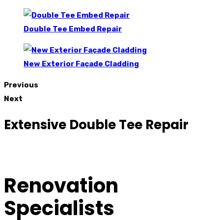
Double Tee Embed Repair
New Exterior Façade Cladding
Previous
Next
Extensive Double Tee Repair
Renovation
Specialists