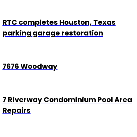
RTC completes Houston, Texas
parking garage restoration
7676 Woodway
7 Riverway Condominium Pool Area
Repairs