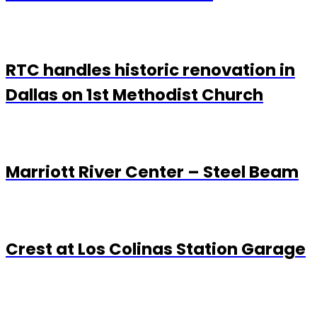
RTC handles historic renovation in
Dallas on 1st Methodist Church
Marriott River Center – Steel Beam
Crest at Los Colinas Station Garage