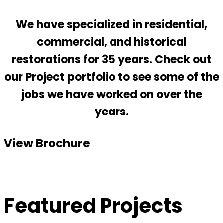
We have specialized in residential,
commercial, and historical
restorations for 35 years. Check out
our Project portfolio to see some of the
jobs we have worked on over the
years.
View Brochure
Featured Projects