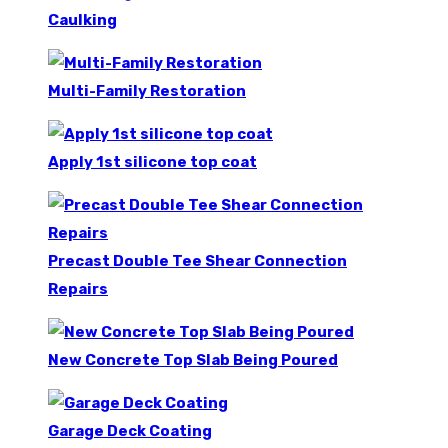
Caulking
Multi-Family Restoration
Apply 1st silicone top coat
Precast Double Tee Shear Connection
Repairs
New Concrete Top Slab Being Poured
Garage Deck Coating