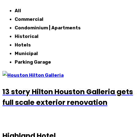
All
Commercial
Condominium | Apartments
Historical
Hotels
Municipal
Parking Garage
13 story Hilton Houston Galleria gets
full scale exterior renovation
Highland Hotel