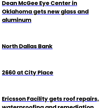
Dean McGee Eye Center in
Oklahoma gets new glass and
aluminum
North Dallas Bank
2660 at City Place
Ericsson Facility gets roof repairs,
waterproofing and remediation