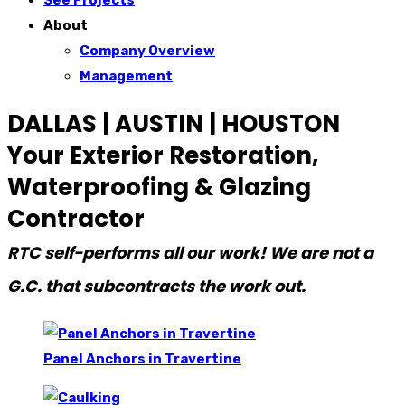
See Projects
About
Company Overview
Management
DALLAS | AUSTIN | HOUSTON
Your Exterior Restoration,
Waterproofing & Glazing
Contractor
RTC self-performs all our work! We are not a
G.C. that subcontracts the work out.
Panel Anchors in Travertine