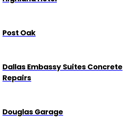
Post Oak
Dallas Embassy Suites Concrete
Repairs
Douglas Garage