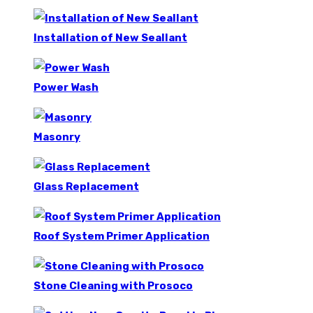
Installation of New Seallant
Power Wash
Masonry
Glass Replacement
Roof System Primer Application
Stone Cleaning with Prosoco