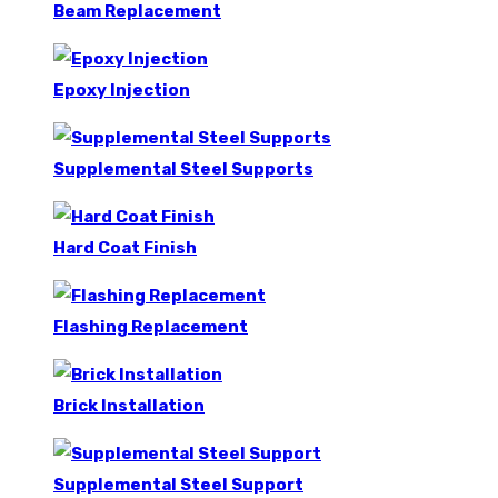
Beam Replacement
Epoxy Injection
Supplemental Steel Supports
Hard Coat Finish
Flashing Replacement
Brick Installation
Supplemental Steel Support