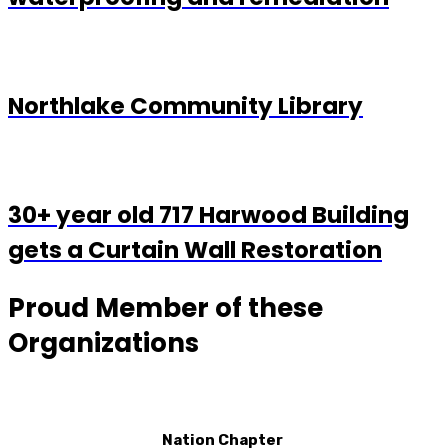
Northlake Community Library
30+ year old 717 Harwood Building
gets a Curtain Wall Restoration
Proud Member of these
Organizations
Nation Chapter