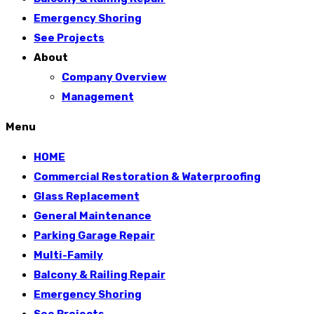
Emergency Shoring
See Projects
About
Company Overview
Management
Menu
HOME
Commercial Restoration & Waterproofing
Glass Replacement
General Maintenance
Parking Garage Repair
Multi-Family
Balcony & Railing Repair
Emergency Shoring