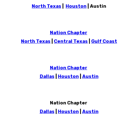
North Texas
|
Houston
| Austin
Nation Chapter
North Texas
|
Central Texas
|
Gulf Coast
Nation Chapter
Dallas
|
Houston
|
Austin
Nation Chapter
Dallas
|
Houston
|
Austin