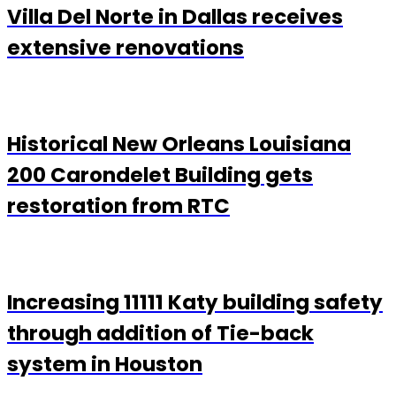
Villa Del Norte in Dallas receives
extensive renovations
Historical New Orleans Louisiana
200 Carondelet Building gets
restoration from RTC
Increasing 11111 Katy building safety
through addition of Tie-back
system in Houston