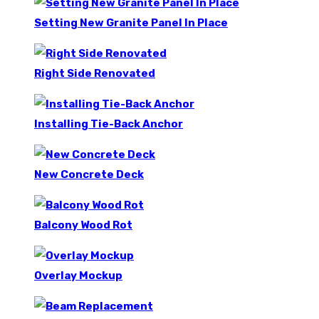
Setting New Granite Panel In Place
Right Side Renovated
Installing Tie-Back Anchor
New Concrete Deck
Balcony Wood Rot
Overlay Mockup