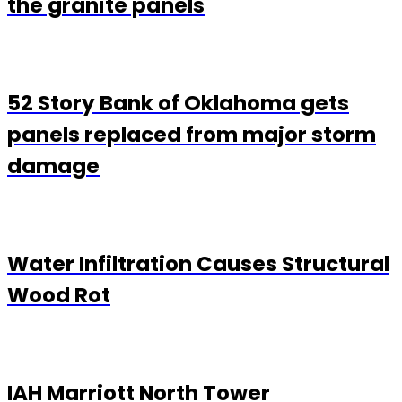
the granite panels
52 Story Bank of Oklahoma gets
panels replaced from major storm
damage
Water Infiltration Causes Structural
Wood Rot
IAH Marriott North Tower