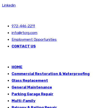
Linkedin
40 Years of Service and Restorations
972-446-2211
info@rtcrg.com
Employment Opportunities
CONTACT US
HOME
Commercial Restoration & Waterproofing
Glass Replacement
General Maintenance
Parking Garage Repair
Multi-Family
Balcony & Railing Repair