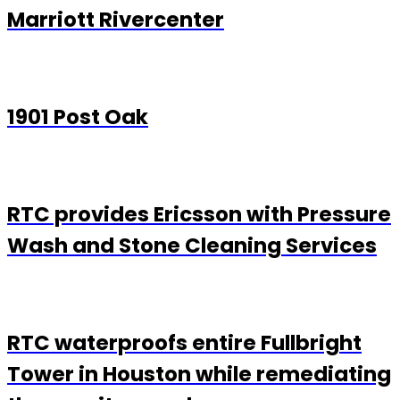
Marriott Rivercenter
1901 Post Oak
RTC provides Ericsson with Pressure
Wash and Stone Cleaning Services
RTC waterproofs entire Fullbright
Tower in Houston while remediating