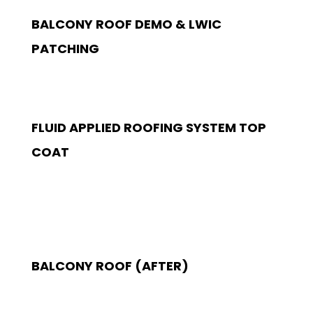
BALCONY ROOF DEMO & LWIC
PATCHING
FLUID APPLIED ROOFING SYSTEM TOP
COAT
BALCONY ROOF (AFTER)