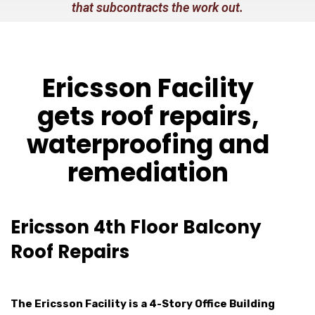
that subcontracts the work out.
Ericsson Facility
gets roof repairs,
waterproofing and
remediation
Ericsson 4th Floor Balcony
Roof Repairs
The Ericsson Facility is a 4-Story Office Building