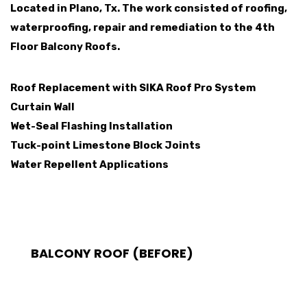
Located in Plano, Tx. The work consisted of roofing,
waterproofing, repair and remediation to the 4th
Floor Balcony Roofs.
Roof Replacement with SIKA Roof Pro System
Curtain Wall
Wet-Seal Flashing Installation
Tuck-point Limestone Block Joints
Water Repellent Applications
BALCONY ROOF (BEFORE)