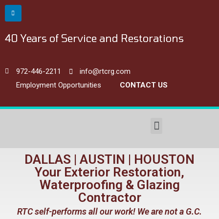
40 Years of Service and Restorations
972-446-2211
info@rtcrg.com
Employment Opportunities
CONTACT US
Commercial Restoration & Waterproofing
DALLAS | AUSTIN | HOUSTON
Your Exterior Restoration,
Waterproofing & Glazing
Contractor
RTC self-performs all our work! We are not a G.C.