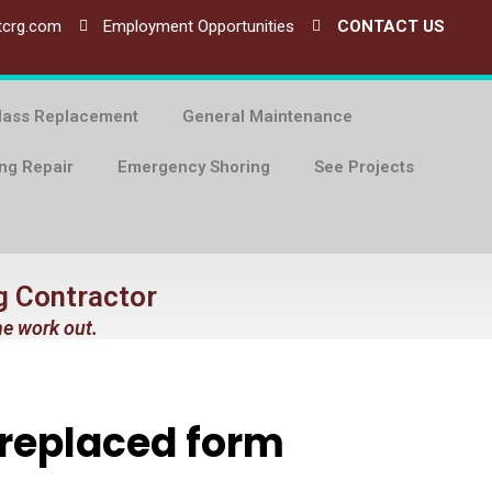
tcrg.com
Employment Opportunities
CONTACT US
lass Replacement
General Maintenance
ing Repair
Emergency Shoring
See Projects
g Contractor
he work out.
 replaced form