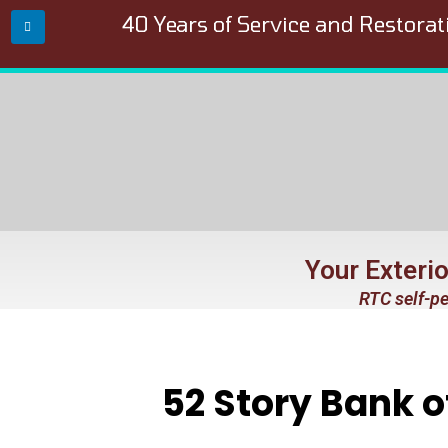
40 Years of Service and Restorat
Your Exteri
RTC self-pe
52 Story Bank 