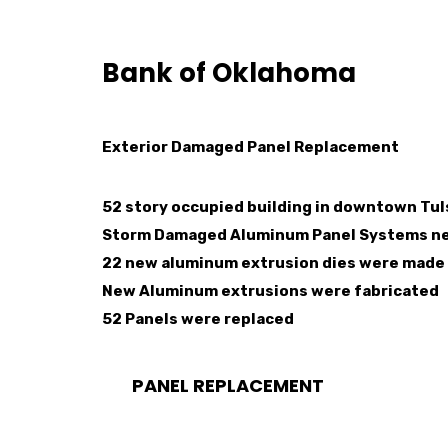
Bank of Oklahoma
Exterior Damaged Panel Replacement
52 story occupied building in downtown Tu
Storm Damaged Aluminum Panel Systems n
22 new aluminum extrusion dies were made 
New Aluminum extrusions were fabricated
52 Panels were replaced
PANEL REPLACEMENT