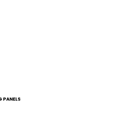
G PANELS