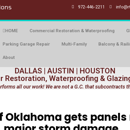
ions
972-446-2211
info@r
HOME
Commercial Restoration & Waterproofing
G
Parking Garage Repair
Multi-Family
Balcony & Rail
About
DALLAS | AUSTIN | HOUSTON
or Restoration, Waterproofing & Glazin
rforms all our work! We are not a G.C. that subcontracts t
of Oklahoma gets panels
major storm damage