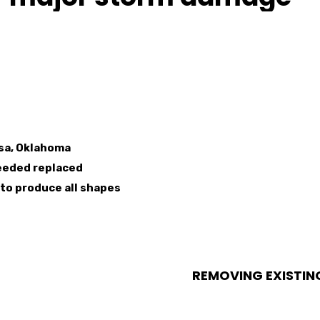
lsa, Oklahoma
eeded replaced
to produce all shapes
REMOVING EXISTIN